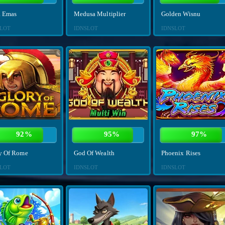
 Emas
Medusa Multiplier
Golden Wisnu
SLOT
IDNSLOT
IDNSLOT
92%
95%
97%
y Of Rome
God Of Wealth
Phoenix Rises
SLOT
IDNSLOT
IDNSLOT