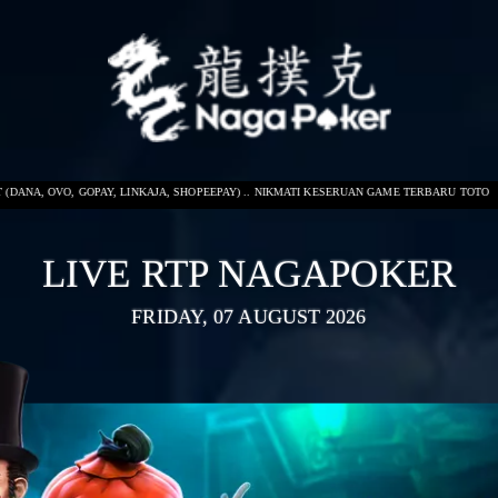
OPEEPAY) .. NIKMATI KESERUAN GAME TERBARU TOTO
LIVE RTP NAGAPOKER
FRIDAY, 07 AUGUST 2026