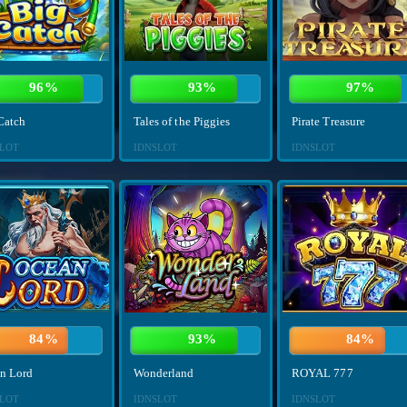
96%
93%
97%
Catch
Tales of the Piggies
Pirate Treasure
SLOT
IDNSLOT
IDNSLOT
84%
93%
84%
n Lord
Wonderland
ROYAL 777
SLOT
IDNSLOT
IDNSLOT