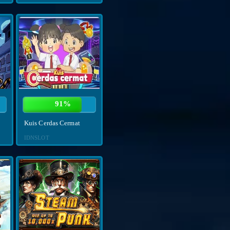
91%
Kuis Cerdas Cermat
IDNSLOT