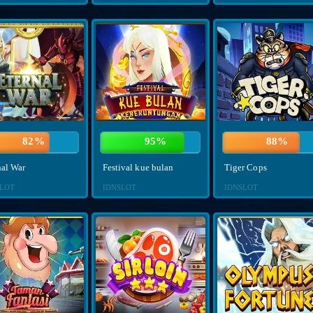
82%
95%
88%
nal War
Festival kue bulan
Tiger Cops
SLOT
IDNSLOT
IDNSLOT