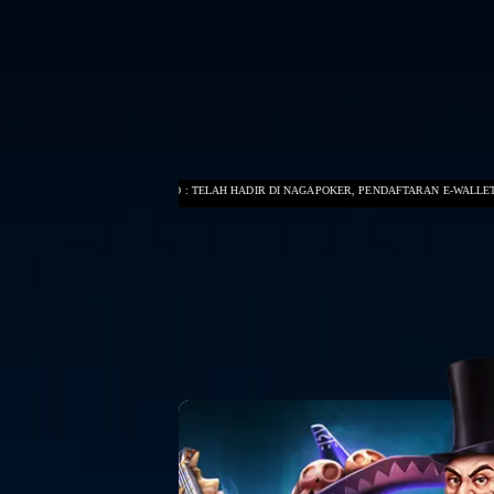
 TELAH HADIR DI NAGAPOKER, PENDAFTARAN E-WALLET (DANA, OVO, GOPAY, LINKAJA, SH