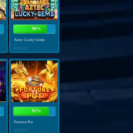
90%
Aztec Lucky Gems
IDNSLOT
95%
Fortune Pot
IDNSLOT