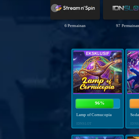
6 Permainan
97 Permaina
96%
Lamp of Cornucopia
Sod
IDNSLOT
IDN