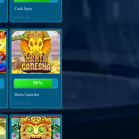
Cash Spin
IDNSLOT
98%
Harta Ganesha
IDNSLOT