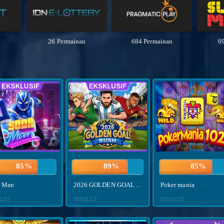
n
26 Permainan
684 Permainan
6
85%
89%
85%
a Man
2026 GOLDEN GOAL ...
Poker mania
SLOT
IDNSLOT
IDNSLOT