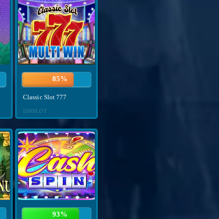
85%
Classic Slot 777
IDNSLOT
93%