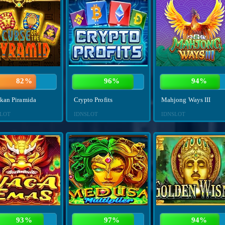
82%
96%
94%
kan Piramida
Crypto Profits
Mahjong Ways III
SLOT
IDNSLOT
IDNSLOT
93%
97%
94%