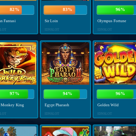
82%
83%
96%
n Fantasi
Sir Loin
Olympus Fortune
SLOT
IDNSLOT
IDNSLOT
97%
94%
96%
 Monkey King
Egypt Pharaoh
Golden Wild
SLOT
IDNSLOT
IDNSLOT