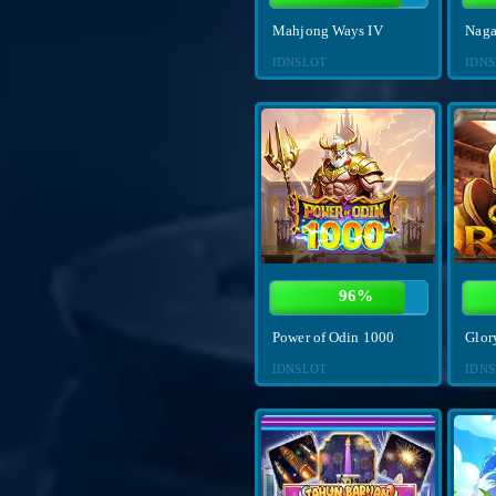
Mahjong Ways IV
Naga
IDNSLOT
IDN
96%
Power of Odin 1000
Glor
IDNSLOT
IDN