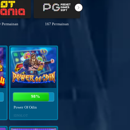
9 Permainan
167 Permainan
76 Permainan
98%
Power Of Odin
IDNSLOT