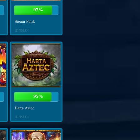
97%
Steam Punk
IDNSLOT
95%
Harta Aztec
IDNSLOT