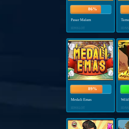
86%
Pasar Malam
Tama
IDNSLOT
IDN
89%
Medali Emas
Wild
IDNSLOT
IDN