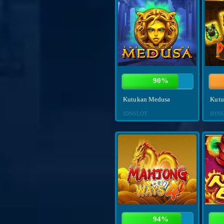
90%
Kutukan Medusa
Kutu
IDNSLOT
IDN
94%