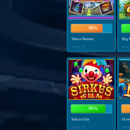
88%
Tahun Baruan
Big 
IDNSLOT
IDN
95%
Sirkus Gila
Ocea
IDNSLOT
IDN