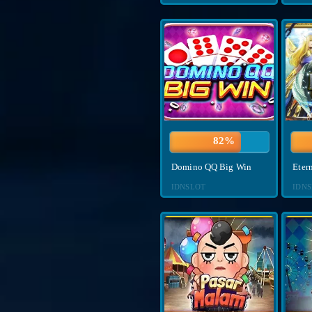
82%
Domino QQ Big Win
Eter
IDNSLOT
IDN