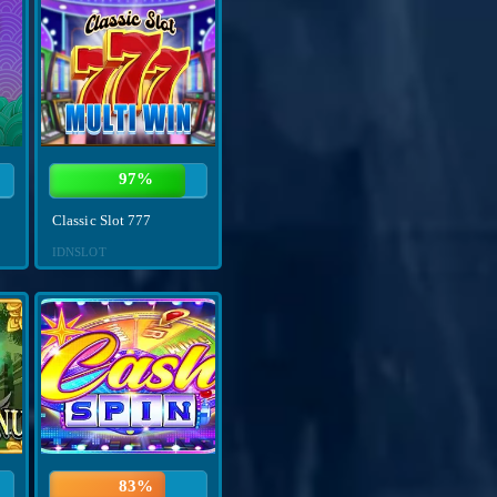
97%
Classic Slot 777
IDNSLOT
83%