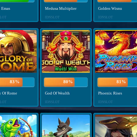
 Emas
Medusa Multiplier
Golden Wisnu
SLOT
IDNSLOT
IDNSLOT
83%
80%
81%
y Of Rome
God Of Wealth
Phoenix Rises
SLOT
IDNSLOT
IDNSLOT