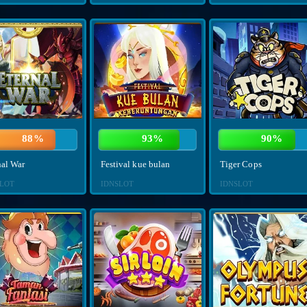
88%
93%
90%
nal War
Festival kue bulan
Tiger Cops
SLOT
IDNSLOT
IDNSLOT