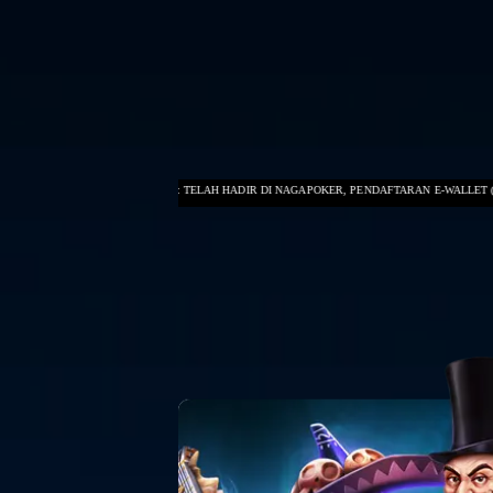
TELAH HADIR DI NAGAPOKER, PENDAFTARAN E-WALLET (DANA, OVO, GOPAY, LINKAJA, SH