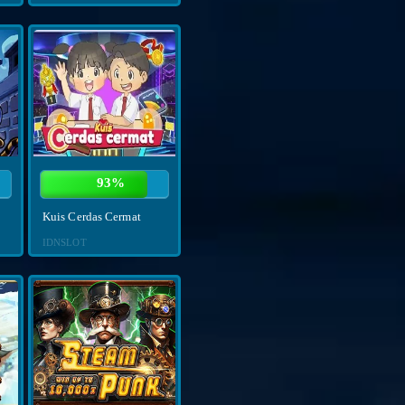
93%
Kuis Cerdas Cermat
IDNSLOT