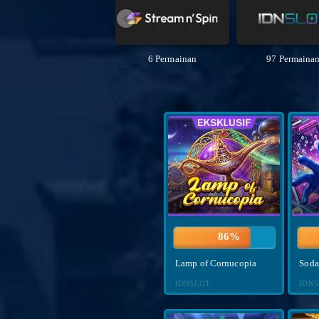
6 Permainan
97 Permaina
86%
Lamp of Cornucopia
Sod
IDNSLOT
IDN