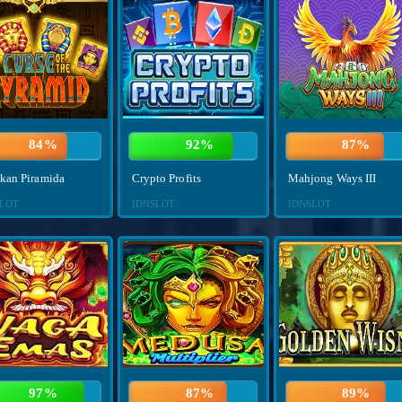
84%
92%
87%
kan Piramida
Crypto Profits
Mahjong Ways III
SLOT
IDNSLOT
IDNSLOT
97%
87%
89%