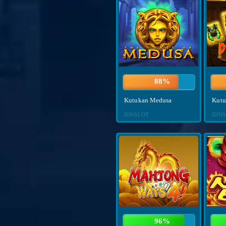
88%
Kutukan Medusa
Kutu
IDNSLOT
IDN
96%