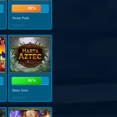
89%
Steam Punk
IDNSLOT
91%
Harta Aztec
IDNSLOT