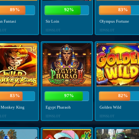
89%
92%
83%
n Fantasi
Sir Loin
Olympus Fortune
SLOT
IDNSLOT
IDNSLOT
83%
97%
82%
 Monkey King
Egypt Pharaoh
Golden Wild
SLOT
IDNSLOT
IDNSLOT