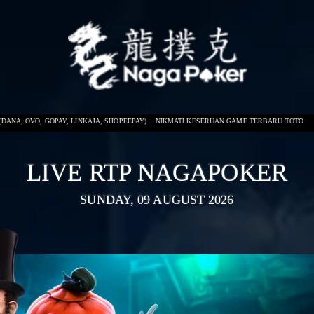
OPEEPAY) .. NIKMATI KESERUAN GAME TERBARU TOTO
LIVE RTP NAGAPOKER
SUNDAY, 09 AUGUST 2026