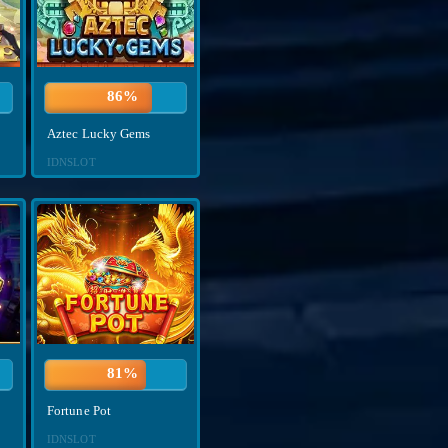
86%
Aztec Lucky Gems
IDNSLOT
81%
Fortune Pot
IDNSLOT