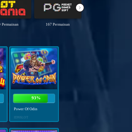
9 Permainan
167 Permainan
76 Permainan
93%
Power Of Odin
IDNSLOT