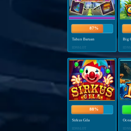
87%
Tahun Baruan
Big 
IDNSLOT
IDN
88%
Sirkus Gila
Ocea
IDNSLOT
IDN