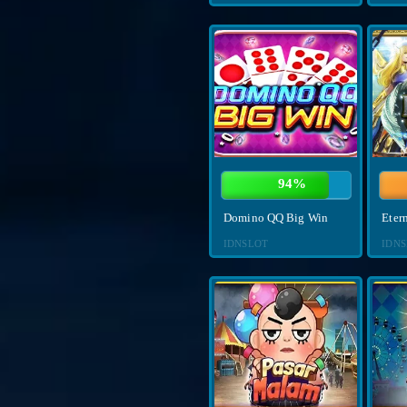
94%
Domino QQ Big Win
Eter
IDNSLOT
IDN