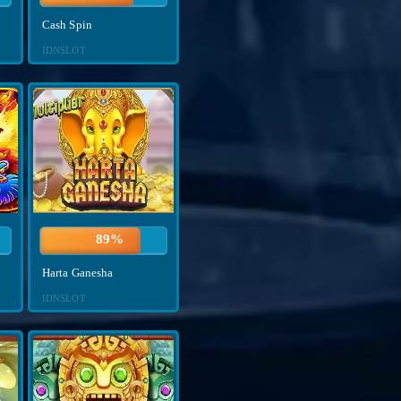
Cash Spin
IDNSLOT
89%
Harta Ganesha
IDNSLOT