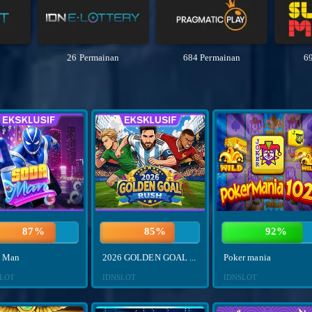
n
26 Permainan
684 Permainan
6
87%
85%
92%
a Man
2026 GOLDEN GOAL ...
Poker mania
SLOT
IDNSLOT
IDNSLOT