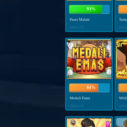
93%
Pasar Malam
Tama
IDNSLOT
IDN
84%
Medali Emas
Wild
IDNSLOT
IDN