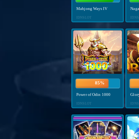
Mahjong Ways IV
Naga
IDNSLOT
IDN
85%
Power of Odin 1000
Glor
IDNSLOT
IDN