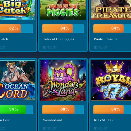
82%
84%
84%
Catch
Tales of the Piggies
Pirate Treasure
SLOT
IDNSLOT
IDNSLOT
94%
88%
84%
n Lord
Wonderland
ROYAL 777
SLOT
IDNSLOT
IDNSLOT